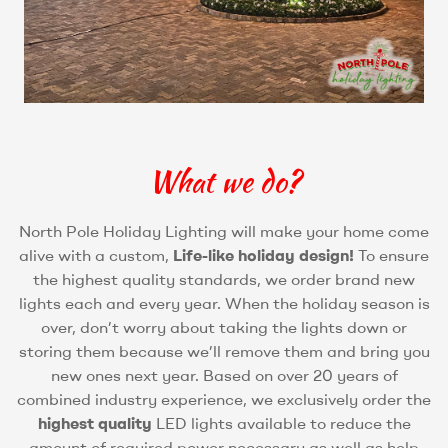
What we do?
North Pole Holiday Lighting will make your home come
alive with a custom,
Life-like holiday design!
To ensure
the highest quality standards, we order brand new
lights each and every year. When the holiday season is
over, don’t worry about taking the lights down or
storing them because we’ll remove them and bring you
new ones next year. Based on over 20 years of
combined industry experience, we exclusively order the
highest quality
LED lights available to reduce the
amount of required power necessary as well as help