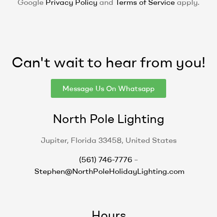
Google
Privacy Policy
and
Terms of Service
apply.
Can't wait to hear from you!
Message Us On Whatsapp
North Pole Lighting
Jupiter, Florida 33458, United States
(561) 746-7776
–
Stephen@NorthPoleHolidayLighting.com
Hours