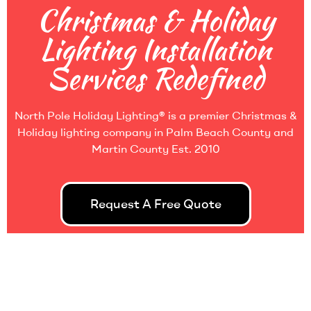
Christmas & Holiday
Lighting Installation
Services Redefined
North Pole Holiday Lighting
®
is a premier Christmas &
Holiday lighting company in Palm Beach County and
Martin County Est. 2010
Request A Free Quote