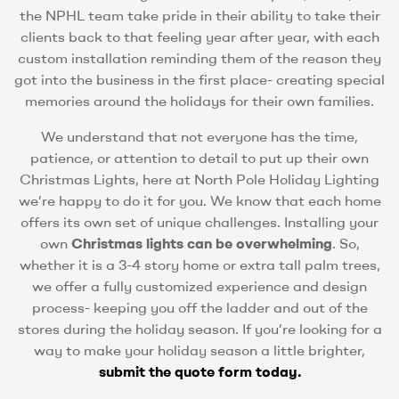
the NPHL team take pride in their ability to take their
clients back to that feeling year after year, with each
custom installation reminding them of the reason they
got into the business in the first place- creating special
memories around the holidays for their own families.
We understand that not everyone has the time,
patience, or attention to detail to put up their own
Christmas Lights, here at North Pole Holiday Lighting
we’re happy to do it for you. We know that each home
offers its own set of unique challenges. Installing your
own
Christmas lights can be overwhelming
. So,
whether it is a 3-4 story home or extra tall palm trees,
we offer a fully customized experience and design
process- keeping you off the ladder and out of the
stores during the holiday season. If you’re looking for a
way to make your holiday season a little brighter,
submit the quote form today.