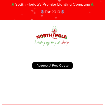
South Florida’s Premier Lighting Company
Est 2010
Request A Free Quote