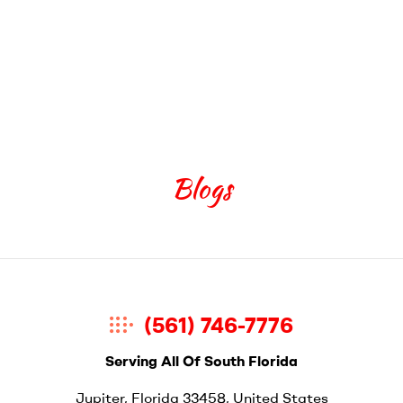
Blogs
(561) 746-7776
Serving All Of South Florida
Jupiter, Florida 33458, United States