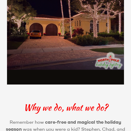
Why we do, what we do?
Remember how
care-free and magical the holiday
season
was when you were a kid? Stephen, Chad, and