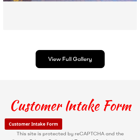
View Full Gallery
Customer Intake Form
Customer Intake Form
This site is protected by reCAPTCHA and the