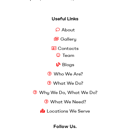
Useful Links
About
Gallery
Contacts
Team
Blogs
Who We Are?
What We Do?
Why We Do, What We Do?
What We Need?
Locations We Serve
Follow Us.