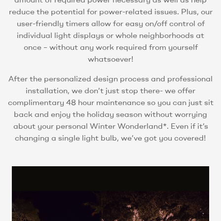
reduce the potential for power-related issues. Plus, our
user-friendly timers allow for easy on/off control of
individual light displays or whole neighborhoods at
once – without any work required from yourself
whatsoever!
After the personalized design process and professional
installation, we don’t just stop there- we offer
complimentary 48 hour maintenance so you can just sit
back and enjoy the holiday season without worrying
about your personal Winter Wonderland*. Even if it’s
changing a single light bulb, we’ve got you covered!