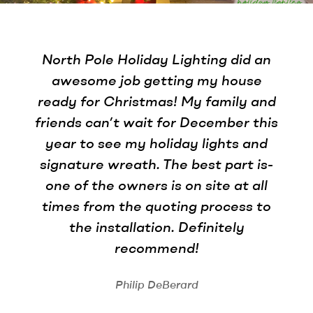
North Pole Holiday Lighting did an
awesome job getting my house
ready for Christmas! My family and
friends can’t wait for December this
year to see my holiday lights and
signature wreath. The best part is-
one of the owners is on site at all
times from the quoting process to
the installation. Definitely
recommend!
Philip DeBerard