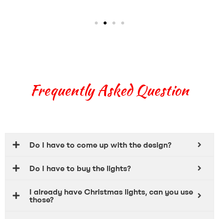
Frequently Asked Question
Do I have to come up with the design?
Do I have to buy the lights?
I already have Christmas lights, can you use
those?