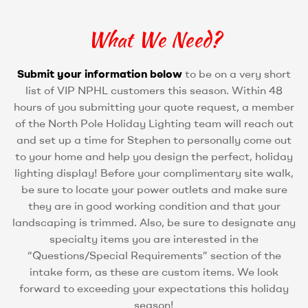
What We Need?
Submit your information below
to be on a very short
list of VIP NPHL customers this season. Within 48
hours of you submitting your quote request, a member
of the North Pole Holiday Lighting team will reach out
and set up a time for Stephen to personally come out
to your home and help you design the perfect, holiday
lighting display! Before your complimentary site walk,
be sure to locate your power outlets and make sure
they are in good working condition and that your
landscaping is trimmed. Also, be sure to designate any
specialty items you are interested in the
“Questions/Special Requirements” section of the
intake form, as these are custom items. We look
forward to exceeding your expectations this holiday
season!