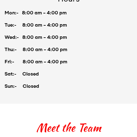
Mon:- 8:00 am – 4:00 pm
Tue:- 8:00 am – 4:00 pm
Wed:- 8:00 am – 4:00 pm
Thu:- 8:00 am – 4:00 pm
Fri:- 8:00 am – 4:00 pm
Sat:- Closed
Sun:- Closed
Meet the Team