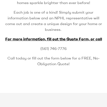
homes sparkle brighter than ever before!
Each job is one of a kind! Simply submit your
information below and an NPHL representative will
come out and create a unique design for your home or
business.
For more information, fill out the Quote Form, or call
(561) 746-7776
Call today or fill out the form below for a FREE, No-
Obligation Quote!