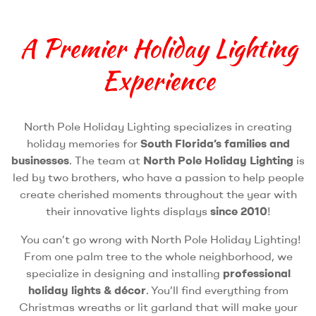
A Premier Holiday Lighting
Experience
North Pole Holiday Lighting specializes in creating
holiday memories for
South Florida’s families and
businesses
. The team at
North Pole Holiday Lighting
is
led by two brothers, who have a passion to help people
create cherished moments throughout the year with
their innovative lights displays
since 2010
!
You can’t go wrong with North Pole Holiday Lighting!
From one palm tree to the whole neighborhood, we
specialize in designing and installing
professional
holiday lights & décor
. You’ll find everything from
Christmas wreaths or lit garland that will make your