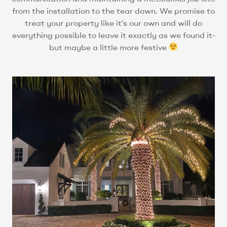
from the installation to the tear down. We promise to
treat your property like it’s our own and will do
everything possible to leave it exactly as we found it-
but maybe a little more festive