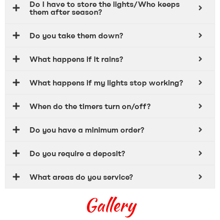
Do I have to store the lights/Who keeps
them after season?
Do you take them down?
What happens if it rains?
What happens if my lights stop working?
When do the timers turn on/off?
Do you have a minimum order?
Do you require a deposit?
What areas do you service?
Gallery