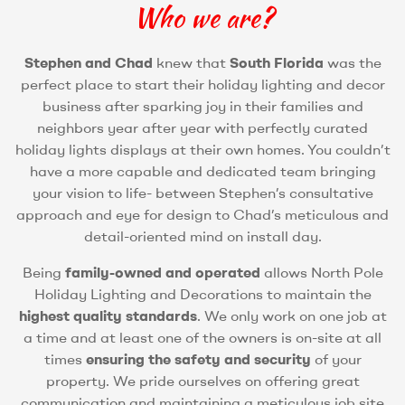
Who we are?
Stephen and Chad
knew that
South Florida
was the
perfect place to start their holiday lighting and decor
business after sparking joy in their families and
neighbors year after year with perfectly curated
holiday lights displays at their own homes. You couldn’t
have a more capable and dedicated team bringing
your vision to life- between Stephen’s consultative
approach and eye for design to Chad’s meticulous and
detail-oriented mind on install day.
Being
family-owned and operated
allows North Pole
Holiday Lighting and Decorations to maintain the
highest quality standards
. We only work on one job at
a time and at least one of the owners is on-site at all
times
ensuring the safety and security
of your
property. We pride ourselves on offering great
communication and maintaining a meticulous job site