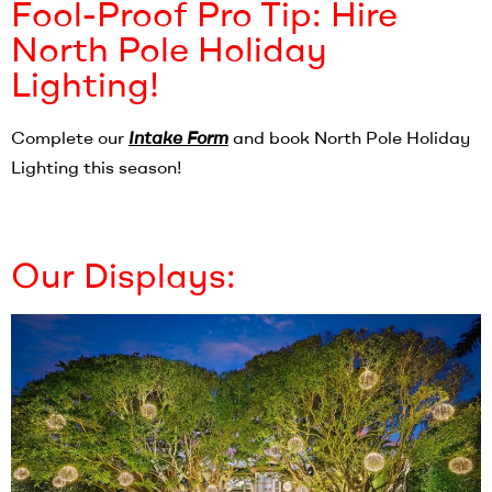
Fool-Proof Pro Tip: Hire
North Pole Holiday
Lighting!
Complete our
Intake Form
and book North Pole Holiday
Lighting this season!
Our Displays: