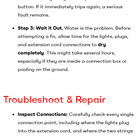
button. If it immediately trips again, a serious
fault remains.
Step 3: Wait it Out.
Water is the problem. Before
attempting a fix, allow time for the lights, plugs,
and extension cord connections to
dry
completely
. This might take several hours,
especially if they are inside a connection box or
pooling on the ground.
Troubleshoot & Repair
Inspect Connections:
Carefully check every single
connection point, including where the lights plug
into the extension cord, and where the two strings