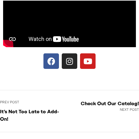
PREV POST
Check Out Our Catalog!
NEXT POST
It’s Not Too Late to Add-
On!