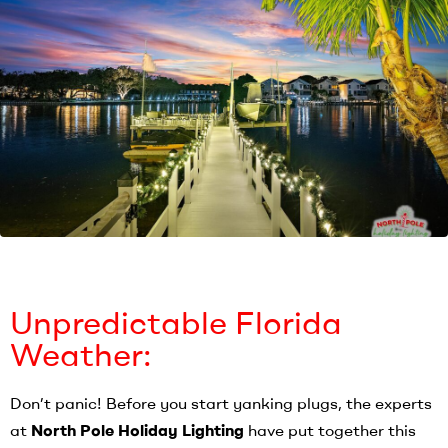
Unpredictable Florida
Weather:
Don’t panic! Before you start yanking plugs, the experts
at
North Pole Holiday Lighting
have put together this