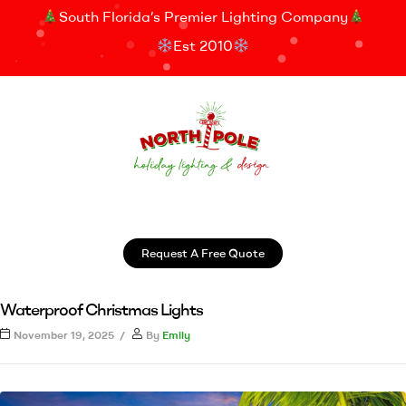
South Florida’s Premier Lighting Company
Est 2010
Request A Free Quote
Waterproof Christmas Lights
November 19, 2025
By
Emily