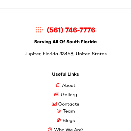
(561) 746-7776
Serving All Of South Florida
Jupiter, Florida 33458, United States
Useful Links
About
Gallery
Contacts
Team
Blogs
Who We Are?