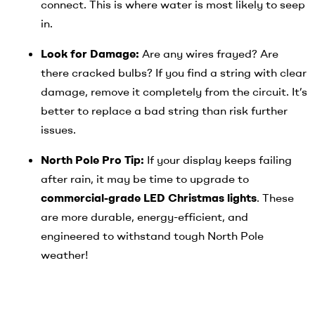
connect. This is where water is most likely to seep
in.
Look for Damage:
Are any wires frayed? Are
there cracked bulbs? If you find a string with clear
damage, remove it completely from the circuit. It’s
better to replace a bad string than risk further
issues.
North Pole Pro Tip:
If your display keeps failing
after rain, it may be time to upgrade to
commercial-grade LED Christmas lights
. These
are more durable, energy-efficient, and
engineered to withstand tough North Pole
weather!