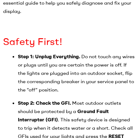
essential guide to help you safely diagnose and fix your
display.
Safety First!
Step 1: Unplug Everything.
Do not touch any wires
or plugs until you are certain the power is off. If
the lights are plugged into an outdoor socket, flip
the corresponding breaker in your service panel to
the “off” position.
Step 2: Check the GFI.
Most outdoor outlets
should be protected by a
Ground Fault
Interrupter (GFI)
. This safety device is designed
to trip when it detects water or a short. Check all
GFIs used for your lights and press the
RESET