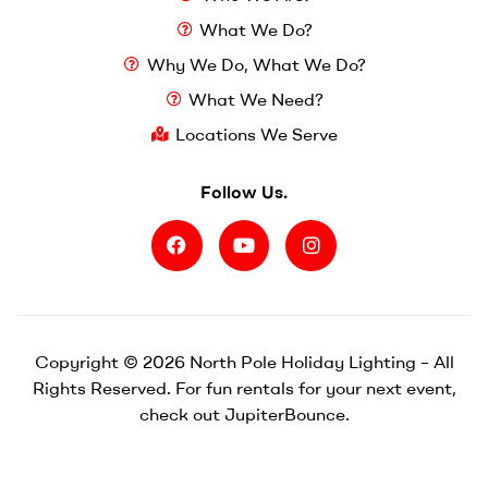
What We Do?
Why We Do, What We Do?
What We Need?
Locations We Serve
Follow Us.
Copyright © 2026 North Pole Holiday Lighting – All
Rights Reserved. For fun rentals for your next event,
check out
JupiterBounce.