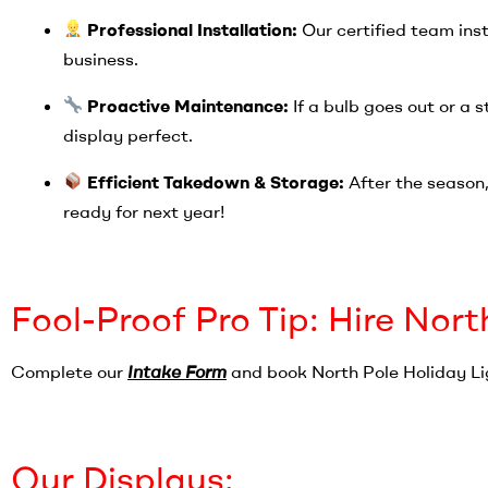
Professional Installation:
Our certified team inst
business.
Proactive Maintenance:
If a bulb goes out or a 
display perfect.
Efficient Takedown & Storage:
After the season, 
ready for next year!
Fool-Proof Pro Tip: Hire Nort
Complete our
Intake Form
and book North Pole Holiday Li
Our Displays: