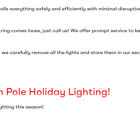
alls everything safely and efficiently with minimal disruptio
string comes loose, just call us! We offer prompt service to k
we carefully remove all the lights and store them in our secu
h Pole Holiday Lighting!
ghting this season!