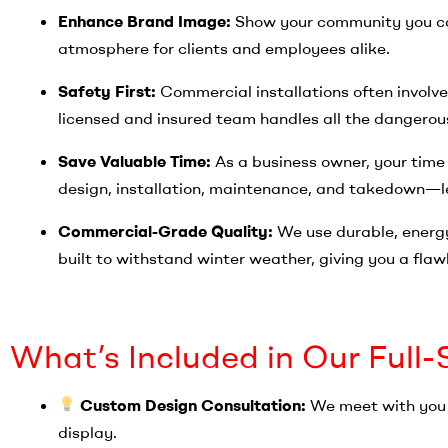
Enhance Brand Image:
Show your community you ca
atmosphere for clients and employees alike.
Safety First:
Commercial installations often involve
licensed and insured team handles all the dangerous
Save Valuable Time:
As a business owner, your time
design, installation, maintenance, and takedown—le
Commercial-Grade Quality:
We use durable, energy
built to withstand winter weather, giving you a flawl
What’s Included in Our Full
Custom Design Consultation:
We meet with you t
display.