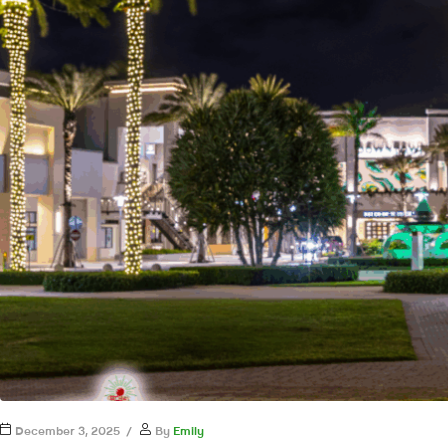
December 3, 2025
By
Emily