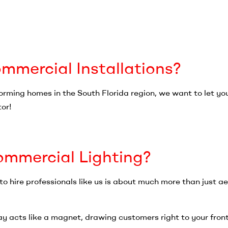
mercial Installations?
forming homes in the South Florida region, we want to let y
tor!
mmercial Lighting?
o hire professionals like us is about much more than just 
lay acts like a magnet, drawing customers right to your front