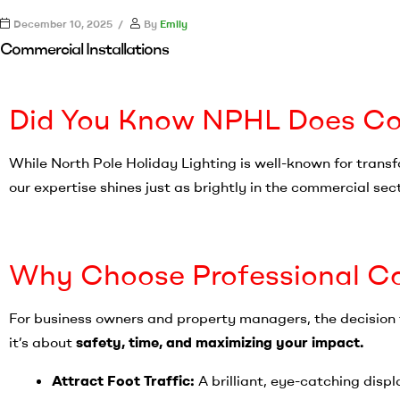
December 10, 2025
By
Emily
Commercial Installations
Did You Know NPHL Does Com
While North Pole Holiday Lighting is well-known for trans
our expertise shines just as brightly in the commercial sec
Why Choose Professional Co
For business owners and property managers, the decision t
it’s about
safety, time, and maximizing your impact.
Attract Foot Traffic:
A brilliant, eye-catching disp