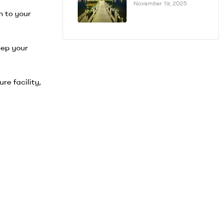
November 19, 2025
n to your
eep your
re facility,