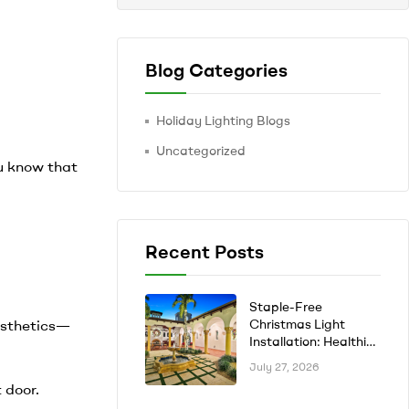
Blog Categories
Holiday Lighting Blogs
Uncategorized
ou know that
Recent Posts
Staple-Free
aesthetics—
Christmas Light
Installation: Healthier
Trees, No Rust Stains
July 27, 2026
 door.