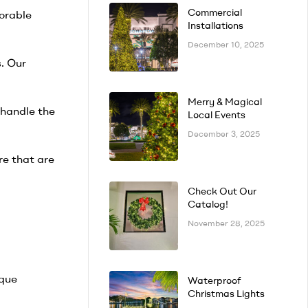
Commercial
orable
Installations
December 10, 2025
. Our
Merry & Magical
 handle the
Local Events
December 3, 2025
re that are
Check Out Our
Catalog!
November 28, 2025
ique
Waterproof
Christmas Lights