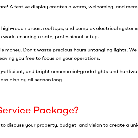
re! A festive display creates a warm, welcoming, and mem
 high-reach areas, rooftops, and complex electrical systems
 work, ensuring a safe, professional setup.
 is money. Don’t waste precious hours untangling lights. We
aving you free to focus on your operations.
-efficient, and bright commercial-grade lights and hardwa
ess display all season long.
-Service Package?
o discuss your property, budget, and vision to create a un