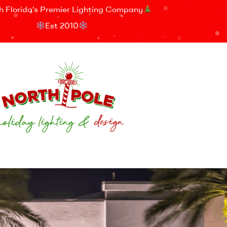
h Florida’s Premier Lighting Company
Est 2010