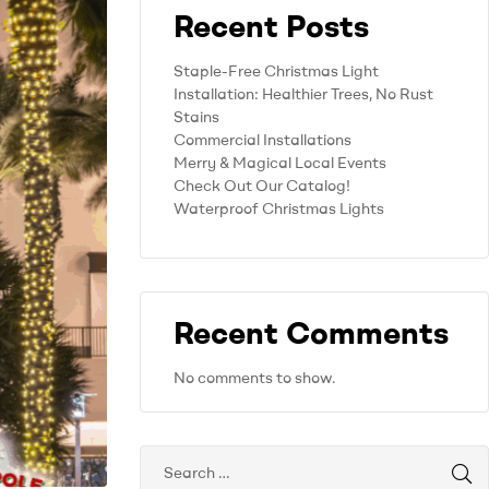
Recent Posts
Staple-Free Christmas Light
Installation: Healthier Trees, No Rust
Stains
Commercial Installations
Merry & Magical Local Events
Check Out Our Catalog!
Waterproof Christmas Lights
Recent Comments
No comments to show.