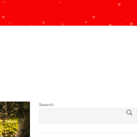
Search